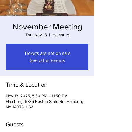
November Meeting
Thu, Nov 13
  |  
Hamburg
Tickets are not on sale
See other events
Time & Location
Nov 13, 2025, 5:30 PM – 11:50 PM
Hamburg, 6736 Boston State Rd, Hamburg,
NY 14075, USA
Guests