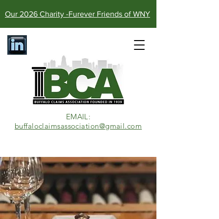
Our 2026 Charity -Furever Friends of WNY
EMAIL:​
buffaloclaimsassociation@gmail.com