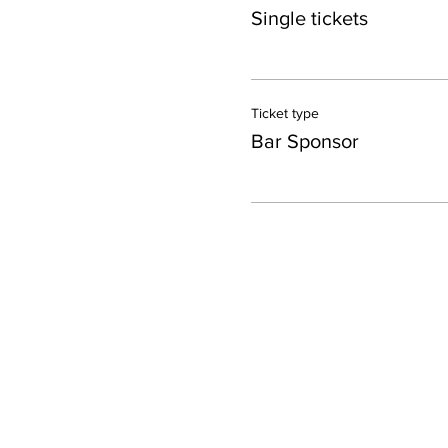
Single tickets
Ticket type
Bar Sponsor