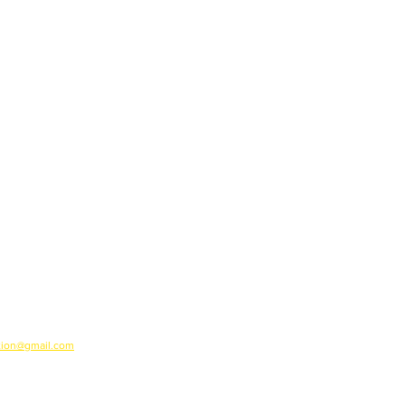
ation@gmail.com
ion regrets any errors which may have occurred.