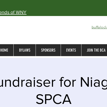
iends of WNY
buffaloc
HOME
BYLAWS
SPONSORS
EVENTS
JOIN THE BCA
ndraiser for Nia
SPCA