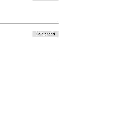
Sale ended