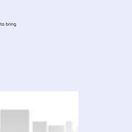
to bring