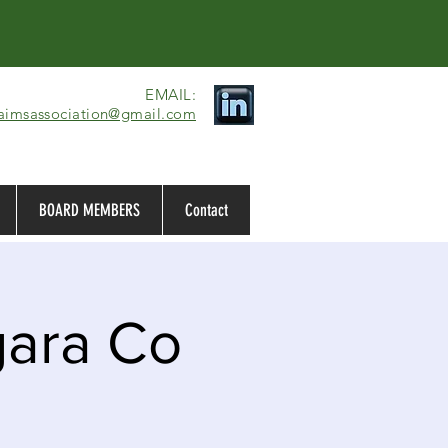
EMAIL:​
laimsassociation@gmail.com
BOARD MEMBERS
Contact
gara Co