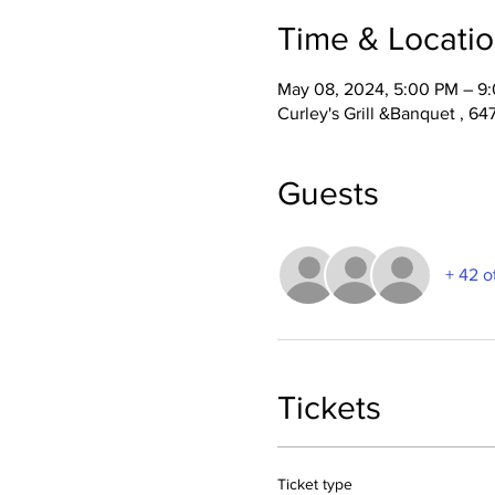
Time & Locati
May 08, 2024, 5:00 PM – 9
Curley's Grill &Banquet , 6
Guests
+ 42 o
Tickets
Ticket type