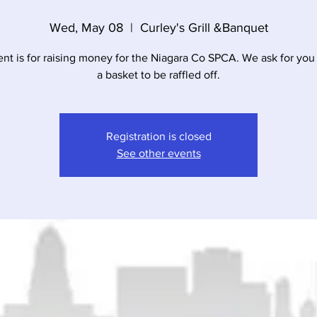
Wed, May 08
  |  
Curley's Grill &Banquet
ent is for raising money for the Niagara Co SPCA. We ask for you 
a basket to be raffled off.
Registration is closed
See other events