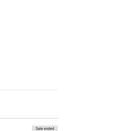
Sale ended