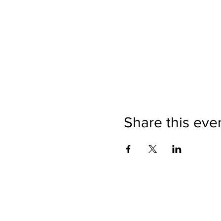
Share this eve
500 Seneca
The Buffalo Claims Association has made ev