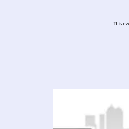
This ev