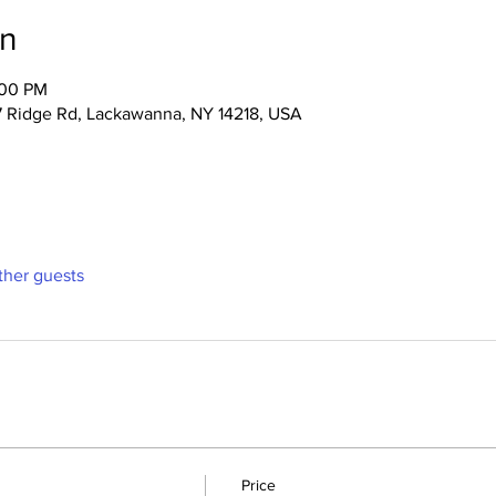
on
:00 PM
47 Ridge Rd, Lackawanna, NY 14218, USA
ther guests
Price