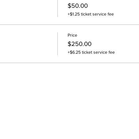
$50.00
+$1.25 ticket service fee
Price
$250.00
+$6.25 ticket service fee