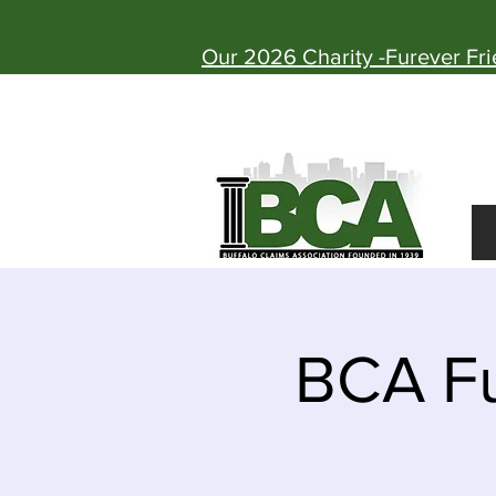
Our 2026 Charity -Furever Fr
BCA Fu